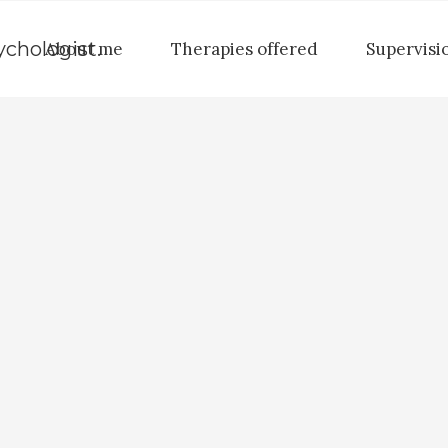
About me
Therapies offered
Supervisi