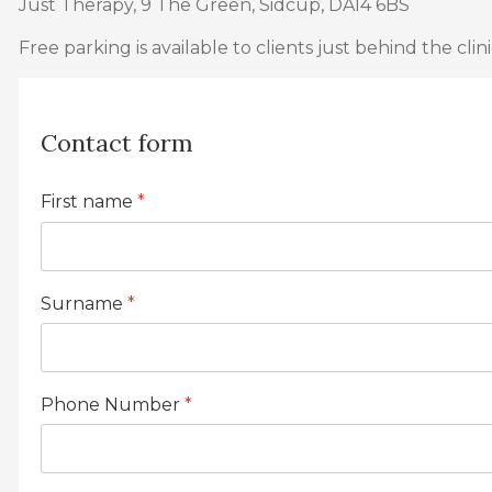
Just Therapy, 9 The Green, Sidcup, DA14 6BS
Free parking is available to clients just behind the clini
Contact form
First name
*
Surname
*
Phone Number
*