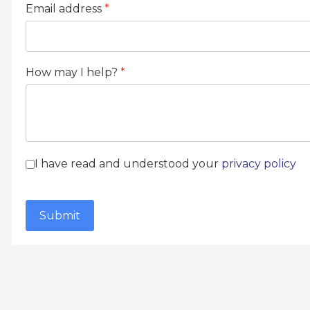
Email address
*
How may I help?
*
Terms of Service
*
I have read and understood your
privacy policy
reCAPTCHA
*
Submit