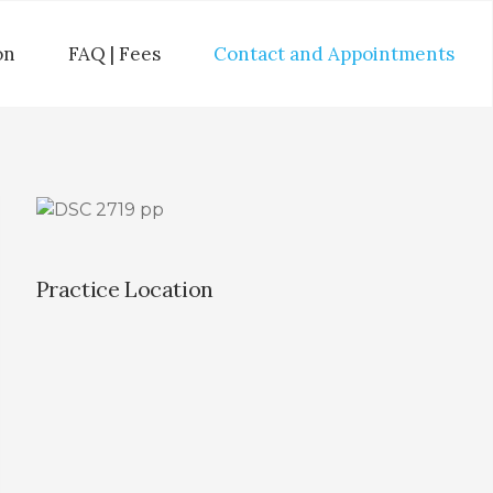
on
FAQ | Fees
Contact and Appointments
Practice Location