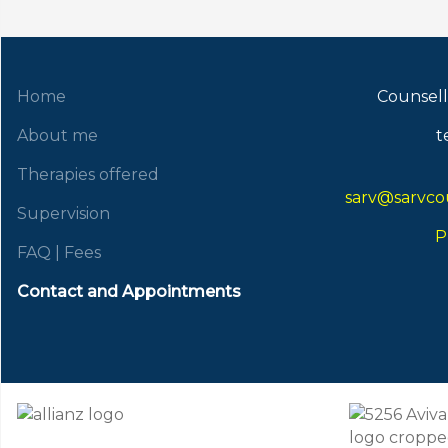
Home
Counsell
About me
t
Therapies offered
sarv@sarvcou
Supervision
P
FAQ | Fees
Contact and Appointments