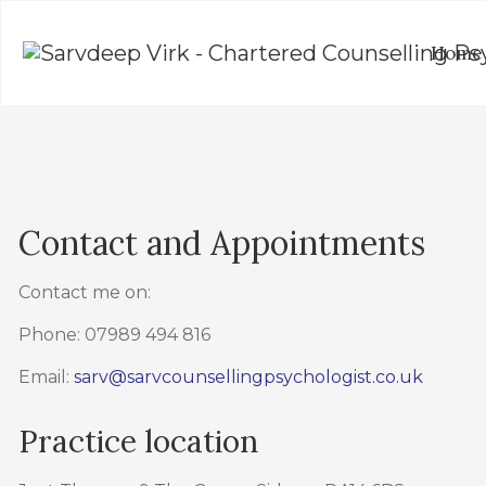
Home
Contact and Appointments
Contact me on:
Phone: 07989 494 816
Email:
sarv@sarvcounsellingpsychologist.co.uk
Practice location