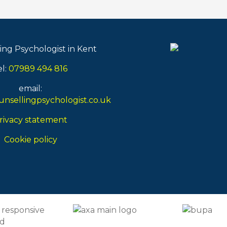
ing Psychologist in Kent
el:
07989 494 816
email:
nsellingpsychologist.co.uk
rivacy statement
Cookie policy